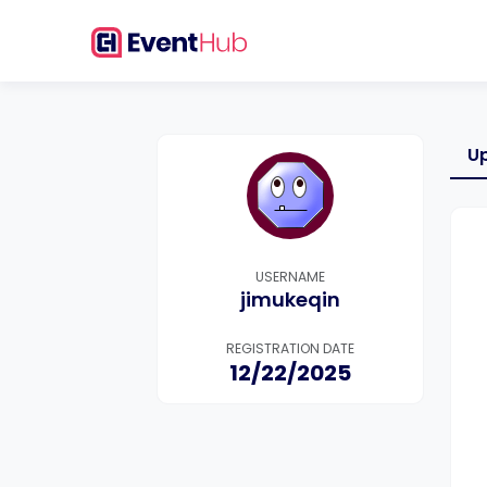
U
USERNAME
jimukeqin
REGISTRATION DATE
12/22/2025