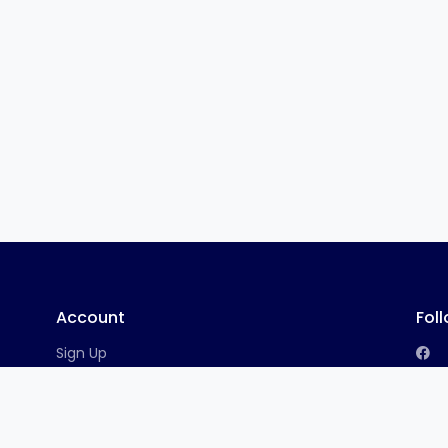
Account
Fol
Sign Up
Log In