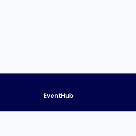
EventHub