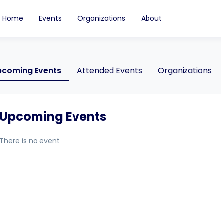
Home
Events
Organizations
About
pcoming Events
Attended Events
Organizations
Upcoming Events
There is no event