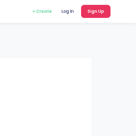
+ Create
Log In
Sign Up